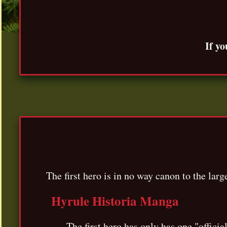
If yo
The first hero is in no way canon to the lar
Hyrule Historia Manga
The first hero has only has one "offic