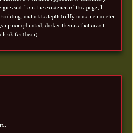
y guessed from the existence of this page, I
dbuilding, and adds depth to Hylia as a character
ngs up complicated, darker themes that aren't
o look for them).
rd.