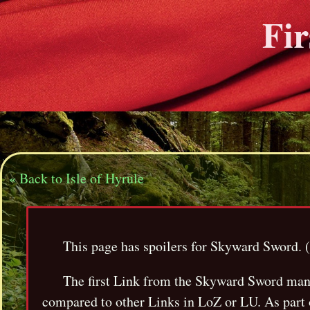
Fir
« Back to Isle of Hyrule
This page has spoilers for Skyward Sword. (Y
The first Link from the Skyward Sword manga
compared to other Links in LoZ or LU. As part o