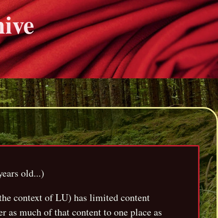
hive
ears old...)
the context of LU) has limited content
er as much of that content to one place as