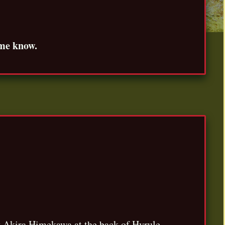
 me know.
by Akira Himekawa at the back of Hyrule