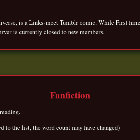
niverse, is a Links-meet Tumblr comic. While First him
erver is currently closed to new members.
Fanfiction
reading.
ed to the list, the word count may have changed)