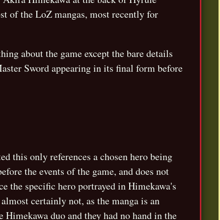
ost of the LoZ mangas, most recently for
hing about the game except the bare details
aster Sword appearing in its final form before
ted this only references a chosen hero being
efore the events of the game, and does not
nce the specific hero portrayed in Himekawa's
s almost certainly not, as the manga is an
the Himekawa duo and they had no hand in the