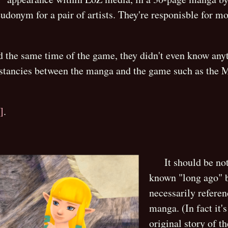
udonym for a pair of artists. They're responisble for m
 the same time of the game, they didn't even know anyt
istancies between the manga and the game such as the M
]
.
It should be no
known "long ago" b
necessarily refere
manga. (In fact it'
original story of 