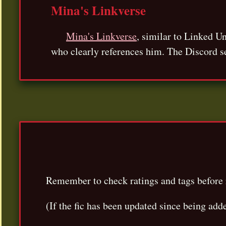
Mina's Linkverse
Mina's Linkverse
, similar to Linked U
who clearly references him. The Discord s
Remember to check ratings and tags before 
(If the fic has been updated since being add