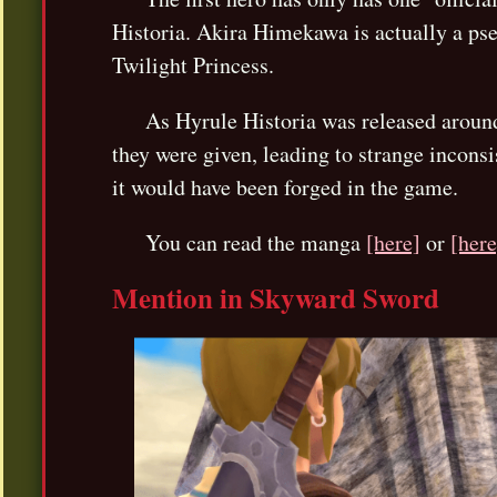
Historia. Akira Himekawa is actually a pse
Twilight Princess.
As Hyrule Historia was released around
they were given, leading to strange incons
it would have been forged in the game.
You can read the manga
[here]
or
[here
Mention in Skyward Sword