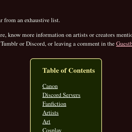
ar from an exhaustive list.
here, know more information on artists or creators menti
Tumblr or Discord, or leaving a comment in the
Guest
Table of Contents
Canon
Discord Servers
Fanfiction
Artists
Art
Cosplay