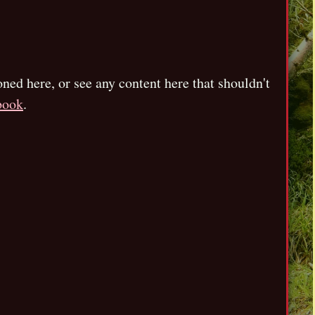
oned here, or see any content here that shouldn't
book
.