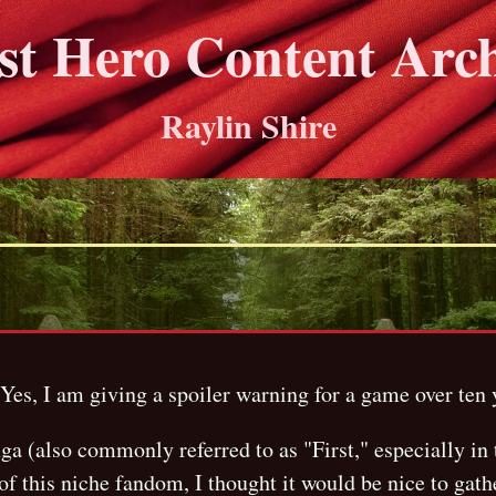
st Hero Content Arc
Raylin Shire
es, I am giving a spoiler warning for a game over ten y
 (also commonly referred to as "First," especially in 
f this niche fandom, I thought it would be nice to gath