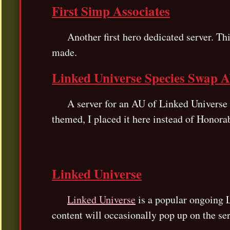
First Simp Associates
Another first hero dedicated server. Thi
made.
Linked Universe Species Swap 
A server for an AU of Linked Universe wh
themed, I placed it here instead of Honora
Linked Universe
Linked Universe
is a popular ongoing L
content will occasionally pop up on the ser