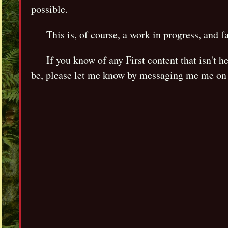
possible.
This is, of course, a work in progress, and f
If you know of any First content that isn't 
be, please let me know by messaging me me on 