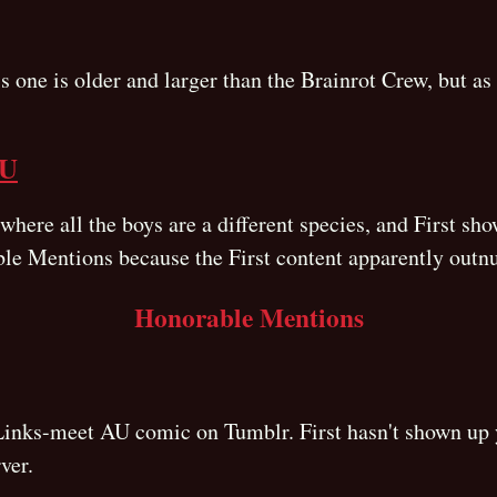
s one is older and larger than the Brainrot Crew, but as f
AU
ere all the boys are a different species, and First show
ble Mentions because the First content apparently outn
Honorable Mentions
inks-meet AU comic on Tumblr. First hasn't shown up yet,
ver.