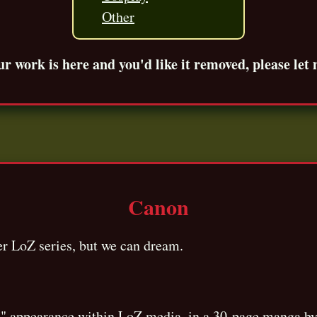
Other
ur work is here and you'd like it removed, please let
Canon
ger LoZ series, but we can dream.
ial" appearance within LoZ media, in a 30-page manga 