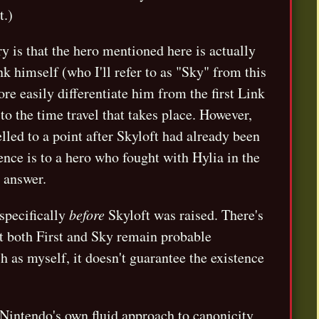
.)
y is that the hero mentioned here is actually
 himself (who I'll refer to as "Sky" from this
re easily differentiate him from the first Link
to the time travel that takes place. However,
lled to a point after Skyloft had already been
erence is to a hero who fought with Hylia in the
e answer.
 specifically
before
Skyloft was raised. There's
at both First and Sky remain probable
ch as myself, it doesn't guarantee the existence
 Nintendo's own fluid approach to canonicity