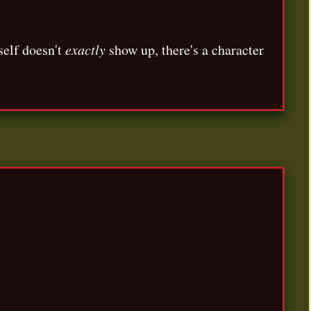
self doesn't
exactly
show up, there's a character