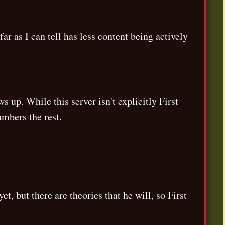
ar as I can tell has less content being actively
s up. While this server isn't explicitly First
umbers the rest.
 but there are theories that he will, so First