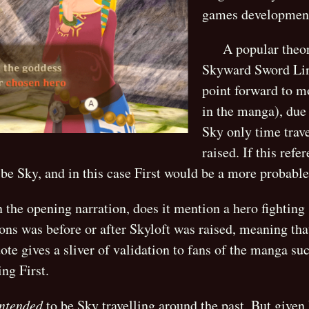
games development
A popular theor
Skyward Sword Link
point forward to mo
in the manga), due 
Sky only time trave
raised. If this ref
 be Sky, and in this case First would be a more probabl
 the opening narration, does it mention a hero fighting
ions was before or after Skyloft was raised, meaning th
ote gives a sliver of validation to fans of the manga su
ing First.
intended
to be Sky travelling around the past. But given