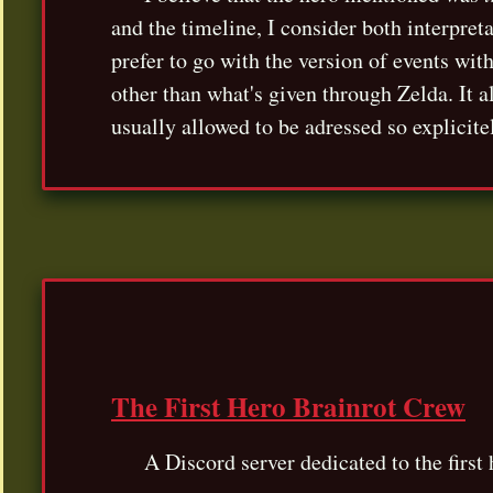
and the timeline, I consider both interpret
prefer to go with the version of events wit
other than what's given through Zelda. It a
usually allowed to be adressed so explicite
The First Hero Brainrot Crew
A Discord server dedicated to the firs