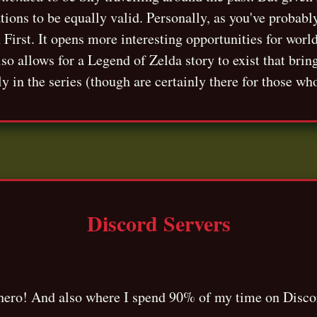
ations to be equally valid. Personally, as you've probabl
h First. It opens more interesting opportunities for worl
lso allows for a Legend of Zelda story to exist that bri
ly in the series (though are certainly there for those wh
Discord Servers
t hero! And also where I spend 90% of my time on Disco