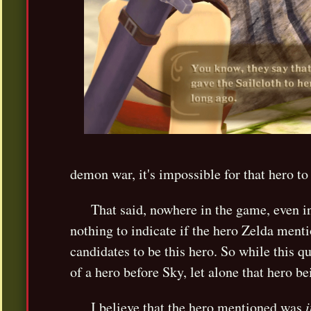
demon war, it's impossible for that hero to
That said, nowhere in the game, even in
nothing to indicate if the hero Zelda ment
candidates to be this hero. So while this qu
of a hero before Sky, let alone that hero be
I believe that the hero mentioned was